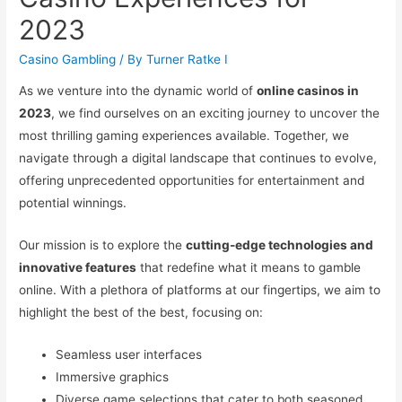
2023
Casino Gambling
/ By
Turner Ratke I
As we venture into the dynamic world of
online casinos in
2023
, we find ourselves on an exciting journey to uncover the
most thrilling gaming experiences available. Together, we
navigate through a digital landscape that continues to evolve,
offering unprecedented opportunities for entertainment and
potential winnings.
Our mission is to explore the
cutting-edge technologies and
innovative features
that redefine what it means to gamble
online. With a plethora of platforms at our fingertips, we aim to
highlight the best of the best, focusing on:
Seamless user interfaces
Immersive graphics
Diverse game selections that cater to both seasoned