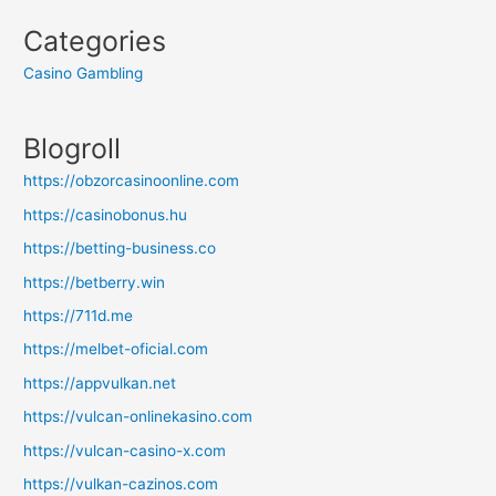
Categories
Casino Gambling
Blogroll
https://obzorcasinoonline.com
https://casinobonus.hu
https://betting-business.co
https://betberry.win
https://711d.me
https://melbet-oficial.com
https://appvulkan.net
https://vulcan-onlinekasino.com
https://vulcan-casino-x.com
https://vulkan-cazinos.com