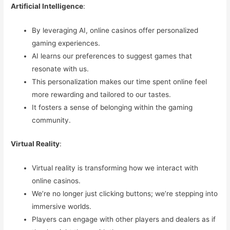
Artificial Intelligence
:
By leveraging AI, online casinos offer personalized
gaming experiences.
AI learns our preferences to suggest games that
resonate with us.
This personalization makes our time spent online feel
more rewarding and tailored to our tastes.
It fosters a sense of belonging within the gaming
community.
Virtual Reality
:
Virtual reality is transforming how we interact with
online casinos.
We’re no longer just clicking buttons; we’re stepping into
immersive worlds.
Players can engage with other players and dealers as if