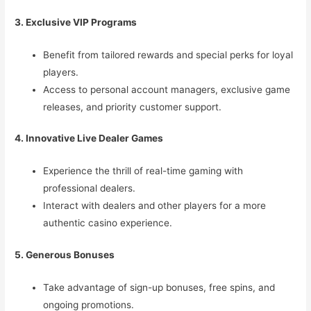
3. Exclusive VIP Programs
Benefit from tailored rewards and special perks for loyal
players.
Access to personal account managers, exclusive game
releases, and priority customer support.
4. Innovative Live Dealer Games
Experience the thrill of real-time gaming with
professional dealers.
Interact with dealers and other players for a more
authentic casino experience.
5. Generous Bonuses
Take advantage of sign-up bonuses, free spins, and
ongoing promotions.