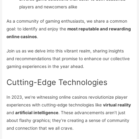
players and newcomers alike
As a community of gaming enthusiasts, we share a common
goal: to identify and enjoy the
most reputable and rewarding
online casinos
.
Join us as we delve into this vibrant realm, sharing insights
and recommendations that promise to enhance our collective
gaming experiences in the year ahead.
Cutting-Edge Technologies
In 2023, we’re witnessing online casinos revolutionize player
experiences with cutting-edge technologies like
virtual reality
and
artificial intelligence
. These advancements aren’t just
about flashy graphics; they’re creating a sense of community
and connection that we all crave.