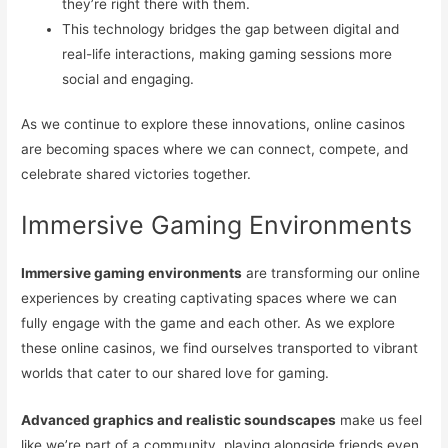
they’re right there with them.
This technology bridges the gap between digital and
real-life interactions, making gaming sessions more
social and engaging.
As we continue to explore these innovations, online casinos
are becoming spaces where we can connect, compete, and
celebrate shared victories together.
Immersive Gaming Environments
Immersive gaming environments
are transforming our online
experiences by creating captivating spaces where we can
fully engage with the game and each other. As we explore
these online casinos, we find ourselves transported to vibrant
worlds that cater to our shared love for gaming.
Advanced graphics and realistic soundscapes
make us feel
like we’re part of a community, playing alongside friends even