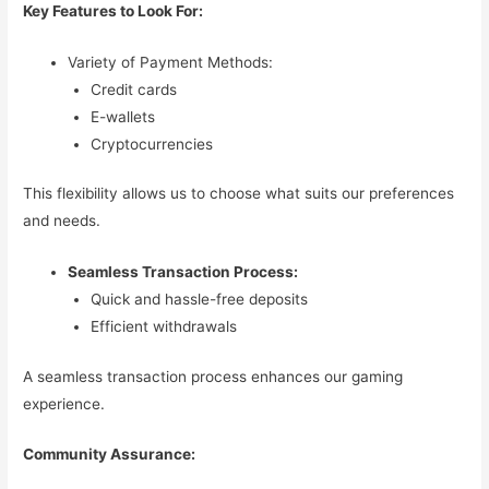
Key Features to Look For:
Variety of Payment Methods:
Credit cards
E-wallets
Cryptocurrencies
This flexibility allows us to choose what suits our preferences
and needs.
Seamless Transaction Process:
Quick and hassle-free deposits
Efficient withdrawals
A seamless transaction process enhances our gaming
experience.
Community Assurance: