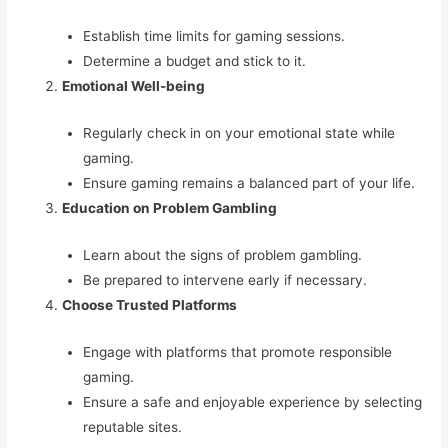
Establish time limits for gaming sessions.
Determine a budget and stick to it.
Emotional Well-being
Regularly check in on your emotional state while
gaming.
Ensure gaming remains a balanced part of your life.
Education on Problem Gambling
Learn about the signs of problem gambling.
Be prepared to intervene early if necessary.
Choose Trusted Platforms
Engage with platforms that promote responsible
gaming.
Ensure a safe and enjoyable experience by selecting
reputable sites.