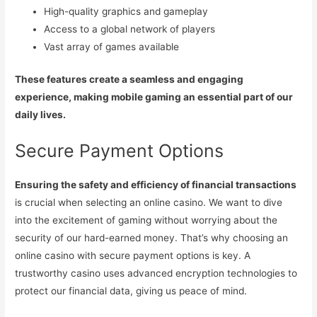
High-quality graphics and gameplay
Access to a global network of players
Vast array of games available
These features create a seamless and engaging
experience, making mobile gaming an essential part of our
daily lives.
Secure Payment Options
Ensuring the safety and efficiency of financial transactions
is crucial when selecting an online casino. We want to dive
into the excitement of gaming without worrying about the
security of our hard-earned money. That’s why choosing an
online casino with secure payment options is key. A
trustworthy casino uses advanced encryption technologies to
protect our financial data, giving us peace of mind.