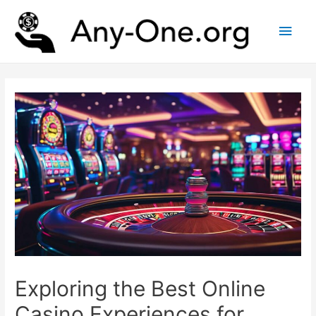
Main
Men
Exploring the Best Online
Casino Experiences for