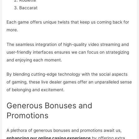
Roulette
Baccarat
Each game offers unique twists that keep us coming back for
more.
The seamless integration of high-quality video streaming and
user-friendly interfaces ensures we can focus on strategizing
and enjoying each moment.
By blending cutting-edge technology with the social aspects
of gaming, these live dealer games offer an unparalleled sense
of belonging and excitement.
Generous Bonuses and
Promotions
A plethora of generous bonuses and promotions await us,
enhancing our online casino experience
by offering extra