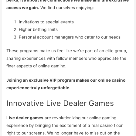
perks; it’s about the connections we make and the exclusive
access we gain.
We find ourselves enjoying:
Invitations to special events
Higher betting limits
Personal account managers who cater to our needs
These programs make us feel like we’re part of an elite group,
sharing experiences with fellow members who appreciate the
finer aspects of online gaming.
Joining an exclusive VIP program makes our online casino
experience truly unforgettable.
Innovative Live Dealer Games
Live dealer games
are revolutionizing our online gaming
experience by bringing the excitement of a real casino floor
right to our screens. We no longer have to miss out on the