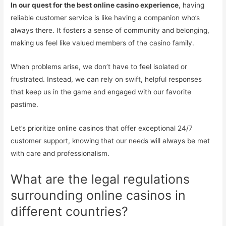
In our quest for the best online casino experience
, having
reliable customer service is like having a companion who’s
always there. It fosters a sense of community and belonging,
making us feel like valued members of the casino family.
When problems arise, we don’t have to feel isolated or
frustrated. Instead, we can rely on swift, helpful responses
that keep us in the game and engaged with our favorite
pastime.
Let’s prioritize online casinos that offer exceptional 24/7
customer support, knowing that our needs will always be met
with care and professionalism.
What are the legal regulations
surrounding online casinos in
different countries?