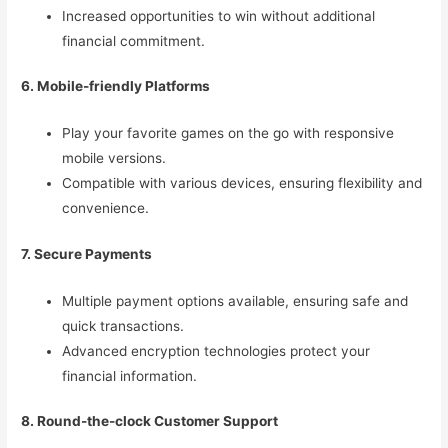
Increased opportunities to win without additional
financial commitment.
6. Mobile-friendly Platforms
Play your favorite games on the go with responsive
mobile versions.
Compatible with various devices, ensuring flexibility and
convenience.
7. Secure Payments
Multiple payment options available, ensuring safe and
quick transactions.
Advanced encryption technologies protect your
financial information.
8. Round-the-clock Customer Support