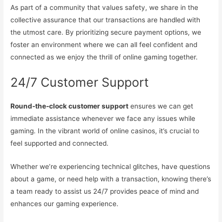
As part of a community that values safety, we share in the
collective assurance that our transactions are handled with
the utmost care. By prioritizing secure payment options, we
foster an environment where we can all feel confident and
connected as we enjoy the thrill of online gaming together.
24/7 Customer Support
Round-the-clock customer support
ensures we can get
immediate assistance whenever we face any issues while
gaming. In the vibrant world of online casinos, it’s crucial to
feel supported and connected.
Whether we’re experiencing technical glitches, have questions
about a game, or need help with a transaction, knowing there’s
a team ready to assist us 24/7 provides peace of mind and
enhances our gaming experience.