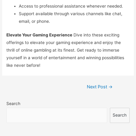
Access to professional assistance whenever needed.
Support available through various channels like chat,
email, or phone.
Elevate Your Gaming Experience
Dive into these exciting
offerings to elevate your gaming experience and enjoy the
thrill of online gambling at its finest. Get ready to immerse
yourself in a world of entertainment and winning possibilities
like never before!
Post
Next Post
→
navigation
Search
Search