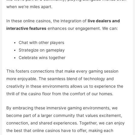
when we’re miles apart.
In these online casinos, the integration of
live dealers and
interactive features
enhances our engagement. We can:
Chat with other players
Strategize on gameplay
Celebrate wins together
This fosters connections that make every gaming session
more enjoyable. The seamless blend of technology and
creativity in these environments allows us to experience the
thrill of the casino floor from the comfort of our homes.
By embracing these immersive gaming environments, we
become part of a larger community that values excitement,
connection, and shared experiences. Together, we can enjoy
the best that online casinos have to offer, making each