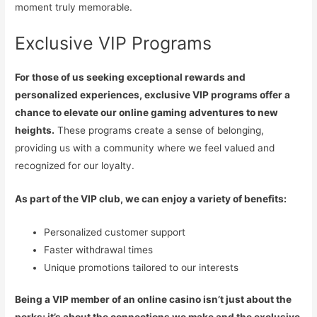
moment truly memorable.
Exclusive VIP Programs
For those of us seeking exceptional rewards and
personalized experiences, exclusive VIP programs offer a
chance to elevate our online gaming adventures to new
heights.
These programs create a sense of belonging,
providing us with a community where we feel valued and
recognized for our loyalty.
As part of the VIP club, we can enjoy a variety of benefits:
Personalized customer support
Faster withdrawal times
Unique promotions tailored to our interests
Being a VIP member of an online casino isn’t just about the