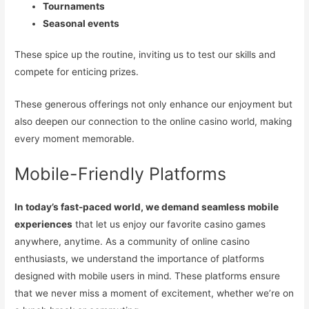
Tournaments
Seasonal events
These spice up the routine, inviting us to test our skills and
compete for enticing prizes.
These generous offerings not only enhance our enjoyment but
also deepen our connection to the online casino world, making
every moment memorable.
Mobile-Friendly Platforms
In today’s fast-paced world, we demand seamless mobile
experiences
that let us enjoy our favorite casino games
anywhere, anytime. As a community of online casino
enthusiasts, we understand the importance of platforms
designed with mobile users in mind. These platforms ensure
that we never miss a moment of excitement, whether we’re on