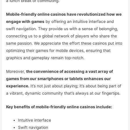
a lunch break or commuting.
Mobile-friendly online casinos have revolutionized how we
engage with games
by offering an intuitive interface and
swift navigation. They provide us with a sense of belonging,
connecting us to a global network of players who share the
same passion. We appreciate the effort these casinos put into
optimizing their games for mobile devices, ensuring that
graphics and gameplay remain top-notch.
Moreover,
the convenience of accessing a vast array of
games from our smartphones or tablets enhances our
experience.
It’s not just about playing; it’s about being part of
a vibrant, dynamic community that’s always at our fingertips.
Key benefits of mobile-friendly online casinos include:
Intuitive interface
Swift navigation