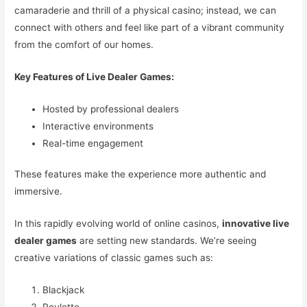
camaraderie and thrill of a physical casino; instead, we can
connect with others and feel like part of a vibrant community
from the comfort of our homes.
Key Features of Live Dealer Games:
Hosted by professional dealers
Interactive environments
Real-time engagement
These features make the experience more authentic and
immersive.
In this rapidly evolving world of online casinos,
innovative live
dealer games
are setting new standards. We’re seeing
creative variations of classic games such as:
Blackjack