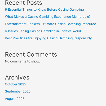
Recent Posts
9 Essential Things to Know Before Casino Gambling
What Makes a Casino Gambling Experience Memorable?
Entertainment Seekers’ Ultimate Casino Gambling Resource
6 Issues Facing Casino Gambling in Today’s World
Best Practices for Enjoying Casino Gambling Responsibly
Recent Comments
No comments to show.
Archives
October 2025
September 2025
August 2025