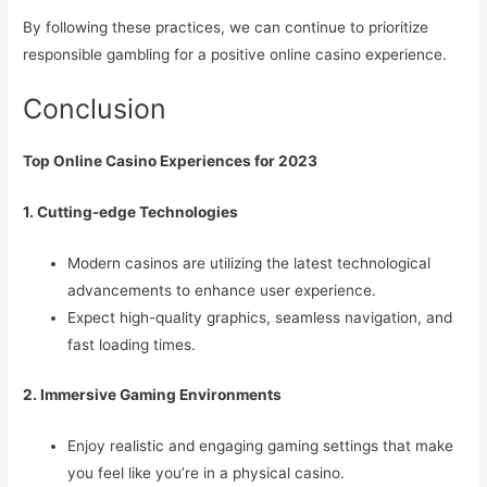
By following these practices, we can continue to prioritize
responsible gambling for a positive online casino experience.
Conclusion
Top Online Casino Experiences for 2023
1. Cutting-edge Technologies
Modern casinos are utilizing the latest technological
advancements to enhance user experience.
Expect high-quality graphics, seamless navigation, and
fast loading times.
2. Immersive Gaming Environments
Enjoy realistic and engaging gaming settings that make
you feel like you’re in a physical casino.