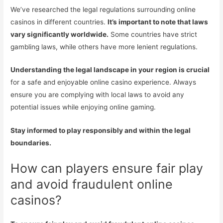
We’ve researched the legal regulations surrounding online
casinos in different countries.
It’s important to note that laws
vary significantly worldwide.
Some countries have strict
gambling laws, while others have more lenient regulations.
Understanding the legal landscape in your region is crucial
for a safe and enjoyable online casino experience. Always
ensure you are complying with local laws to avoid any
potential issues while enjoying online gaming.
Stay informed to play responsibly and within the legal
boundaries.
How can players ensure fair play
and avoid fraudulent online
casinos?