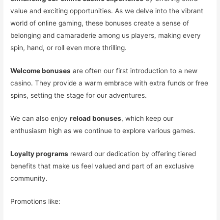
value and exciting opportunities. As we delve into the vibrant
world of online gaming, these bonuses create a sense of
belonging and camaraderie among us players, making every
spin, hand, or roll even more thrilling.
Welcome bonuses
are often our first introduction to a new
casino. They provide a warm embrace with extra funds or free
spins, setting the stage for our adventures.
We can also enjoy
reload bonuses
, which keep our
enthusiasm high as we continue to explore various games.
Loyalty programs
reward our dedication by offering tiered
benefits that make us feel valued and part of an exclusive
community.
Promotions like: