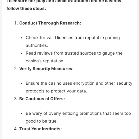
To ensure fair play and avoid fraudulent online casinos,
follow these steps:
Conduct Thorough Research:
Check for valid licenses from reputable gaming
authorities.
Read reviews from trusted sources to gauge the
casino’s reputation.
Verify Security Measures:
Ensure the casino uses encryption and other security
protocols to protect your data.
Be Cautious of Offers:
Be wary of overly enticing promotions that seem too
good to be true.
Trust Your Instincts: