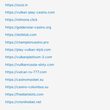
https://oozz.in
https://vulkan-play-casino.com
https://mlmone.click
https://goldenstar-casino.org
https://slotklub.com
https://championcasino.pro
https://play-vulkan-klyb.com
https://vulkanplatinum-3.com
https://vullkanrussia-sloty.com
https://vulcan-ru-777.com
https://casinomaxbet.su
https://casino-columbus.su
https://freebetslots.com
https://vnonlinebet.net