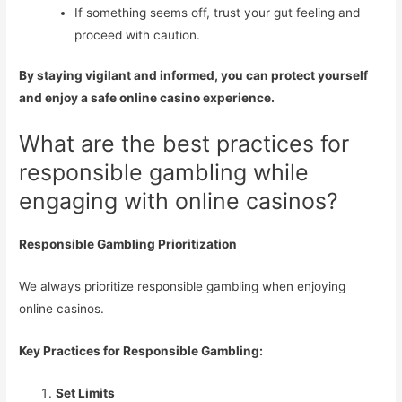
If something seems off, trust your gut feeling and
proceed with caution.
By staying vigilant and informed, you can protect yourself
and enjoy a safe online casino experience.
What are the best practices for
responsible gambling while
engaging with online casinos?
Responsible Gambling Prioritization
We always prioritize responsible gambling when enjoying
online casinos.
Key Practices for Responsible Gambling:
Set Limits