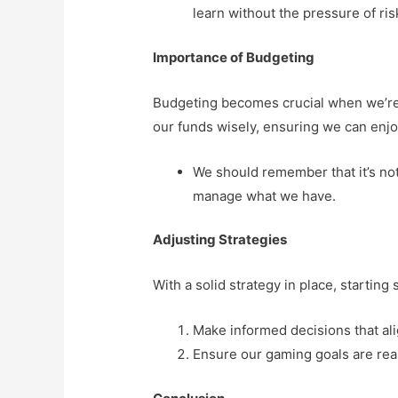
learn without the pressure of ri
Importance of Budgeting
Budgeting becomes crucial when we’re a
our funds wisely, ensuring we can enjo
We should remember that it’s no
manage what we have.
Adjusting Strategies
With a solid strategy in place, starting
Make informed decisions that ali
Ensure our gaming goals are real