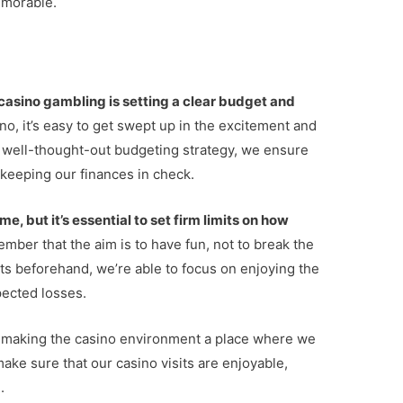
emorable.
 casino gambling is setting a clear budget and
o, it’s easy to get swept up in the excitement and
a well-thought-out budgeting strategy, we ensure
keeping our finances in check.
me, but it’s essential to set firm limits on how
mber that the aim is to have fun, not to break the
ts beforehand, we’re able to focus on enjoying the
pected losses.
l, making the casino environment a place where we
ake sure that our casino visits are enjoyable,
.