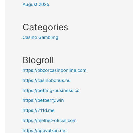
August 2025
Categories
Casino Gambling
Blogroll
https://obzorcasinoonline.com
https://casinobonus.hu
https://betting-business.co
https://betberry.win
https://711d.me
https://melbet-oficial.com
https://appvulkan.net