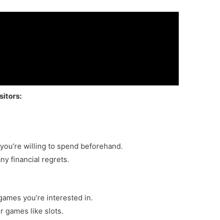
sitors:
u’re willing to spend beforehand.
ny financial regrets.
 games you’re interested in.
r games like slots.