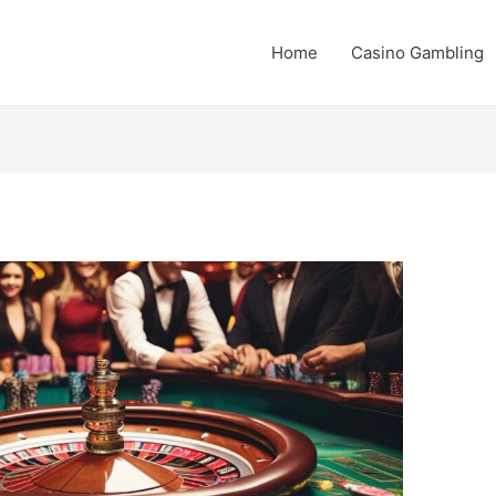
Home
Casino Gambling