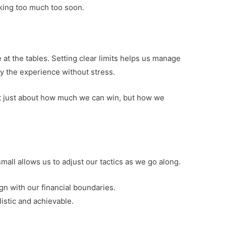
sking too much too soon.
t the tables. Setting clear limits helps us manage
y the experience without stress.
t just about how much we can win, but how we
 small allows us to adjust our tactics as we go along.
gn with our financial boundaries.
istic and achievable.