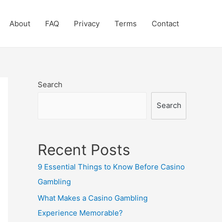
About
FAQ
Privacy
Terms
Contact
Search
Search
Recent Posts
9 Essential Things to Know Before Casino
Gambling
What Makes a Casino Gambling
Experience Memorable?