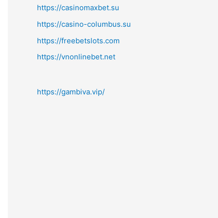
https://casinomaxbet.su
https://casino-columbus.su
https://freebetslots.com
https://vnonlinebet.net
https://gambiva.vip/