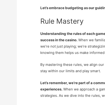
Let’s embrace budgeting as our guidi
Rule Mastery
Understanding the rules of each game 
success in the casino.
When we familiar
we’re not just playing; we’re strategizi
knowing them helps us make informed 
By mastering these rules, we align our
stay within our limits and play smart.
Let’s remember, we’re part of a commu
experiences.
When we approach a game
strategies. As we dive into the rules, w