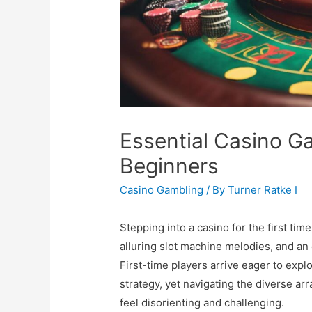
Essential Casino G
Beginners
Casino Gambling
/ By
Turner Ratke I
Stepping into a casino for the first ti
alluring slot machine melodies, and an
First-time players arrive eager to exp
strategy, yet navigating the diverse ar
feel disorienting and challenging.