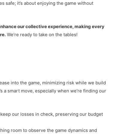
ces safe; it’s about enjoying the game without
enhance our collective experience, making every
re.
We’re ready to take on the tables!
 ease into the game, minimizing risk while we build
t’s a smart move, especially when we’re finding our
 keep our losses in check, preserving our budget
athing room to observe the game dynamics and