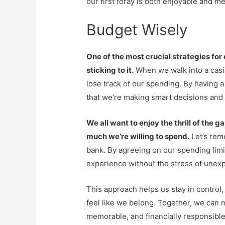
our first foray is both enjoyable and m
Budget Wisely
One of the most crucial strategies for
sticking to it.
When we walk into a casin
lose track of our spending. By having 
that we’re making smart decisions and 
We all want to enjoy the thrill of the ga
much we’re willing to spend.
Let’s reme
bank. By agreeing on our spending limi
experience without the stress of unex
This approach helps us stay in contro
feel like we belong. Together, we can m
memorable, and financially responsible