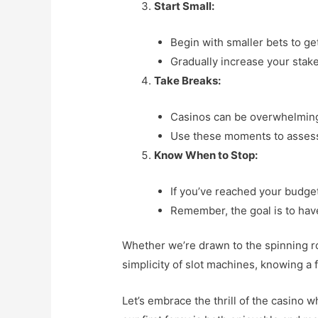
Start Small:
Begin with smaller bets to get
Gradually increase your stak
Take Breaks:
Casinos can be overwhelming;
Use these moments to assess
Know When to Stop:
If you’ve reached your budget 
Remember, the goal is to have
Whether we’re drawn to the spinning ro
simplicity of slot machines, knowing a f
Let’s embrace the thrill of the casino 