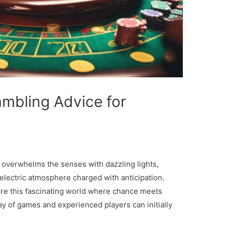
ambling Advice for
me overwhelms the senses with dazzling lights,
 electric atmosphere charged with anticipation.
lore this fascinating world where chance meets
ray of games and experienced players can initially