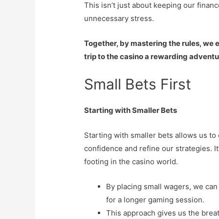
This isn’t just about keeping our finan
unnecessary stress.
Together, by mastering the rules, we 
trip to the casino a rewarding adventu
Small Bets First
Starting with Smaller Bets
Starting with smaller bets allows us to
confidence and refine our strategies. I
footing in the casino world.
By placing small wagers, we can
for a longer gaming session.
This approach gives us the bre