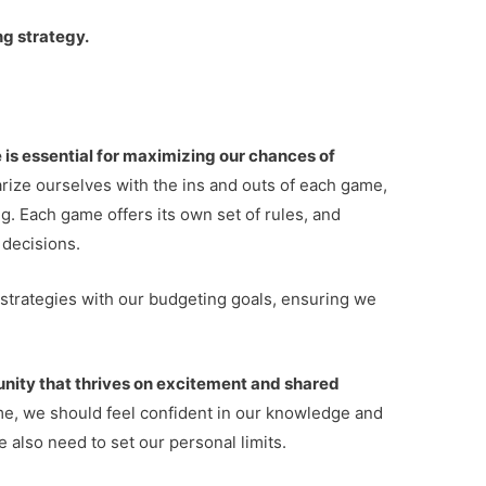
ng strategy.
is essential for maximizing our chances of
ize ourselves with the ins and outs of each game,
ng. Each game offers its own set of rules, and
decisions.
 strategies with our budgeting goals, ensuring we
nity that thrives on excitement and shared
, we should feel confident in our knowledge and
e also need to set our personal limits.