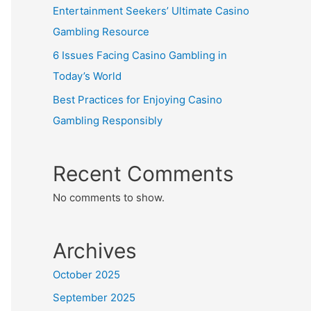
Entertainment Seekers’ Ultimate Casino
Gambling Resource
6 Issues Facing Casino Gambling in
Today’s World
Best Practices for Enjoying Casino
Gambling Responsibly
Recent Comments
No comments to show.
Archives
October 2025
September 2025