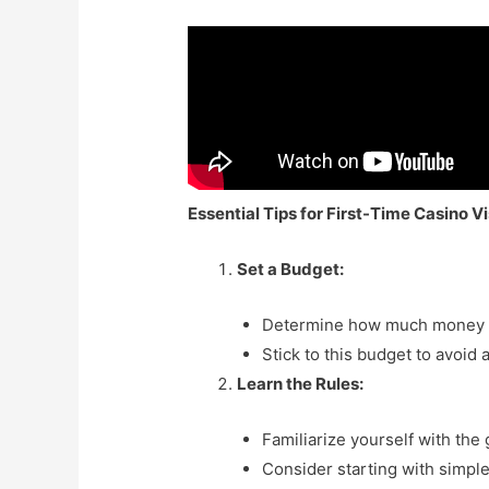
Essential Tips for First-Time Casino Vi
Set a Budget:
Determine how much money yo
Stick to this budget to avoid a
Learn the Rules:
Familiarize yourself with the
Consider starting with simple