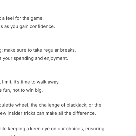
 a feel for the game.
es as you gain confidence.
 make sure to take regular breaks.
 your spending and enjoyment.
limit, it’s time to walk away.
 fun, not to win big.
ulette wheel, the challenge of blackjack, or the
ew insider tricks can make all the difference.
while keeping a keen eye on our choices, ensuring