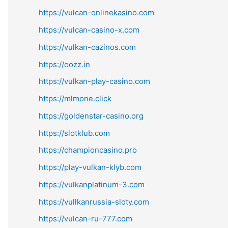
https://vulcan-onlinekasino.com
https://vulcan-casino-x.com
https://vulkan-cazinos.com
https://oozz.in
https://vulkan-play-casino.com
https://mlmone.click
https://goldenstar-casino.org
https://slotklub.com
https://championcasino.pro
https://play-vulkan-klyb.com
https://vulkanplatinum-3.com
https://vullkanrussia-sloty.com
https://vulcan-ru-777.com